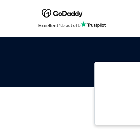
Excellent
4.5 out of 5