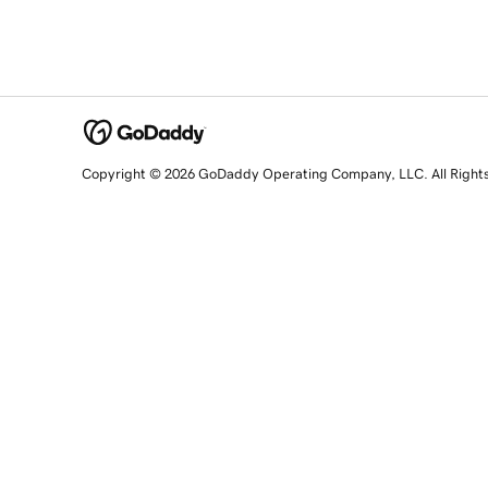
Copyright © 2026 GoDaddy Operating Company, LLC. All Right