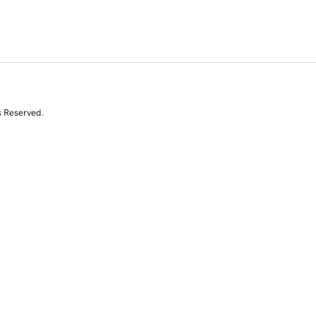
s Reserved.