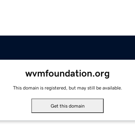
wvmfoundation.org
This domain is registered, but may still be available.
Get this domain