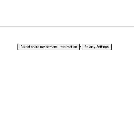
•
Do not share my personal information
Privacy Settings