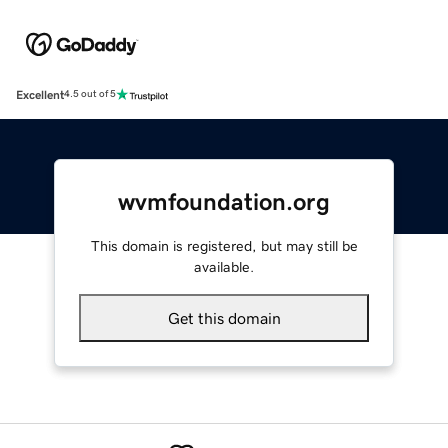
Excellent
4.5 out of 5
wvmfoundation.org
This domain is registered, but may still be
available.
Get this domain