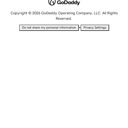
Copyright © 2026 GoDaddy Operating Company, LLC. All Rights
Reserved.
•
Do not share my personal information
Privacy Settings