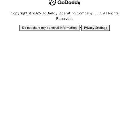
Copyright © 2026 GoDaddy Operating Company, LLC. All Rights
Reserved.
•
Do not share my personal information
Privacy Settings