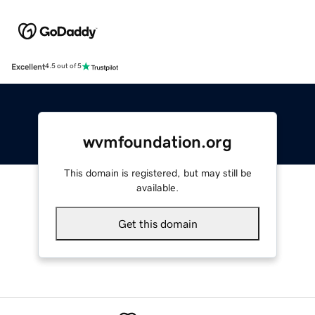
Excellent
4.5 out of 5
wvmfoundation.org
This domain is registered, but may still be
available.
Get this domain