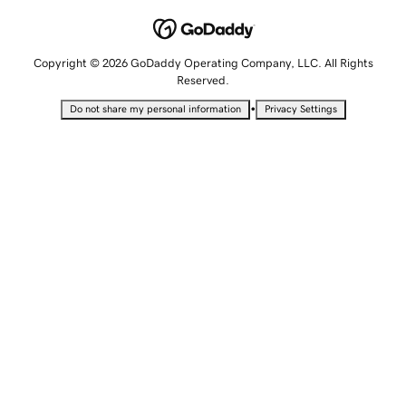
Copyright © 2026 GoDaddy Operating Company, LLC. All Rights
Reserved.
•
Do not share my personal information
Privacy Settings