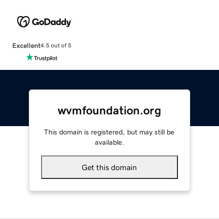
Excellent
4.5 out of 5
wvmfoundation.org
This domain is registered, but may still be
available.
Get this domain