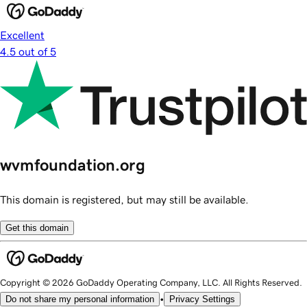
Excellent
4.5 out of 5
wvmfoundation.org
This domain is registered, but may still be available.
Get this domain
Copyright © 2026 GoDaddy Operating Company, LLC. All Rights Reserved.
•
Do not share my personal information
Privacy Settings