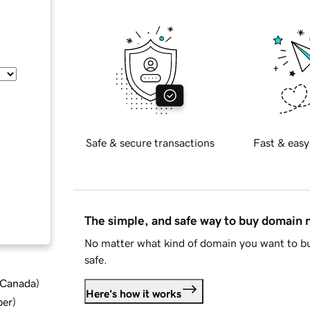
Safe & secure transactions
Fast & easy
The simple, and safe way to buy domain
No matter what kind of domain you want to bu
safe.
d Canada
)
Here's how it works
ber
)