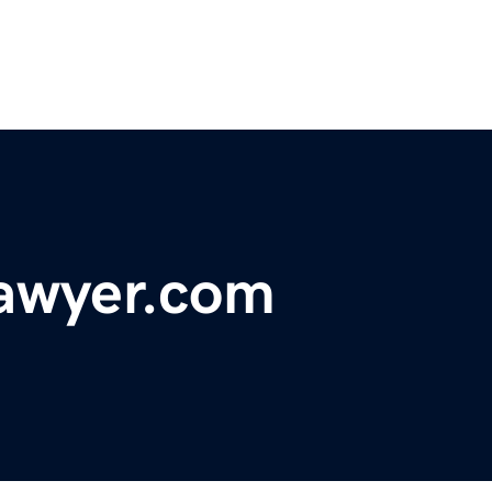
lawyer.com