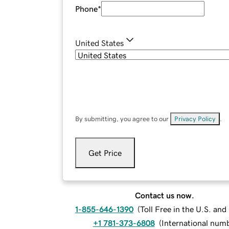
Phone
*
United States
By submitting, you agree to our
Privacy Policy
.
Get Price
Contact us now.
1-855-646-1390
(
Toll Free in the U.S. an
+1 781-373-6808
(
International num