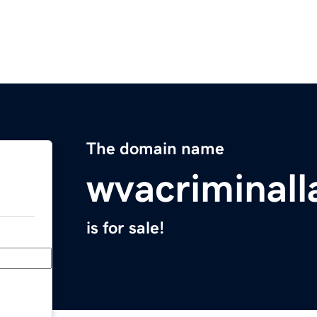
The domain name
wvacriminal
is for sale!