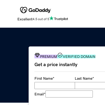
Excellent
4.5 out of 5
PREMIUM
VERIFIED DOMAIN
Get a price instantly
First Name
*
Last Name
*
Email
*