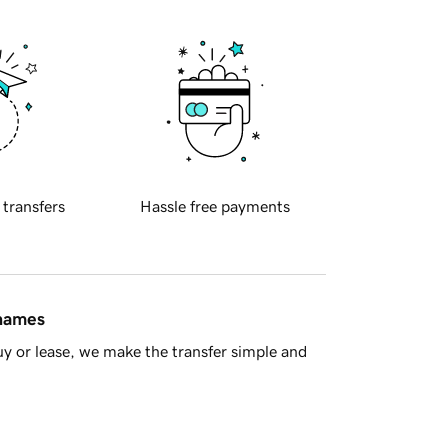
 transfers
Hassle free payments
 names
y or lease, we make the transfer simple and