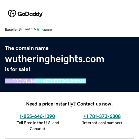
Excellent
4.5 out of 5
The domain name
wutheringheights.com
is for sale!
PREMIUM
VERIFIED DOMAIN
Need a price instantly? Contact us now.
1-855-646-1390
+1 781-373-6808
(
Toll Free in the U.S. and
(
International number
)
Canada
)