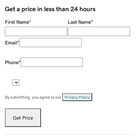
Get a price in less than 24 hours
First Name
*
Last Name
*
Email
*
Phone
*
By submitting, you agree to our
Privacy Policy
.
Get Price