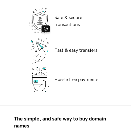
Safe & secure
transactions
Fast & easy transfers
Hassle free payments
The simple, and safe way to buy domain
names