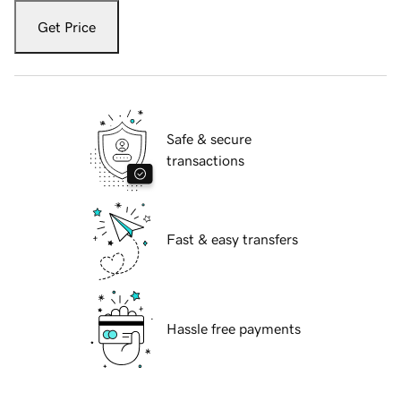
Get Price
Safe & secure
transactions
Fast & easy transfers
Hassle free payments