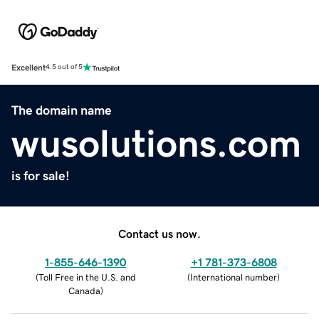
Excellent
4.5 out of 5
The domain name
wusolutions.com
is for sale!
Contact us now.
1-855-646-1390
+1 781-373-6808
(
Toll Free in the U.S. and
(
International number
)
Canada
)