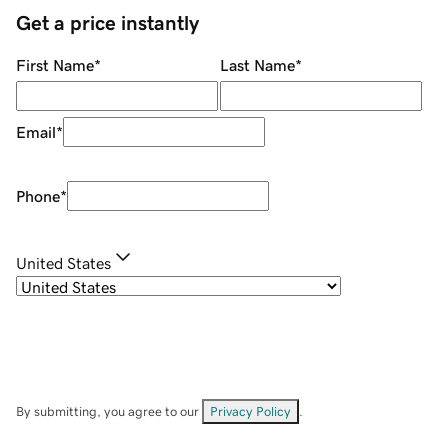
Get a price instantly
First Name
*
Last Name
*
Email
*
Phone
*
United States
By submitting, you agree to our
Privacy Policy
.