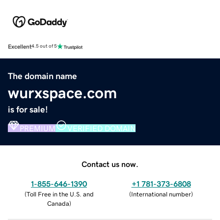
Excellent
4.5 out of 5
The domain name
wurxspace.com
is for sale!
PREMIUM
VERIFIED DOMAIN
Contact us now.
1-855-646-1390
+1 781-373-6808
(
Toll Free in the U.S. and
(
International number
)
Canada
)