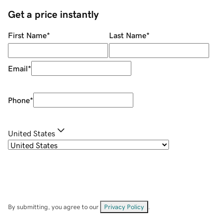
Get a price instantly
First Name
*
Last Name
*
Email
*
Phone
*
United States
By submitting, you agree to our
Privacy Policy
.