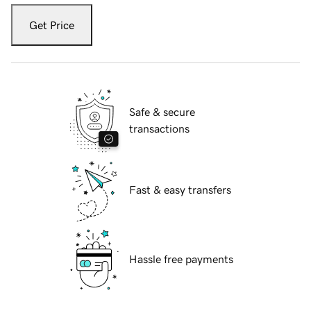
Get Price
Safe & secure
transactions
Fast & easy transfers
Hassle free payments