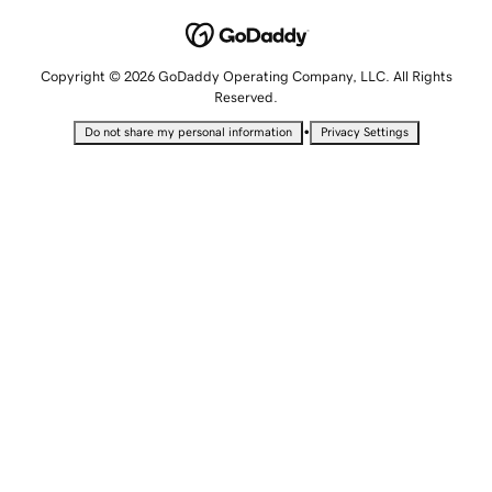
Copyright © 2026 GoDaddy Operating Company, LLC. All Rights
Reserved.
•
Do not share my personal information
Privacy Settings