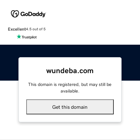
Excellent
4.5 out of 5
wundeba.com
This domain is registered, but may still be
available.
Get this domain