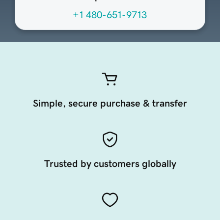
+1 480-651-9713
Simple, secure purchase & transfer
Trusted by customers globally