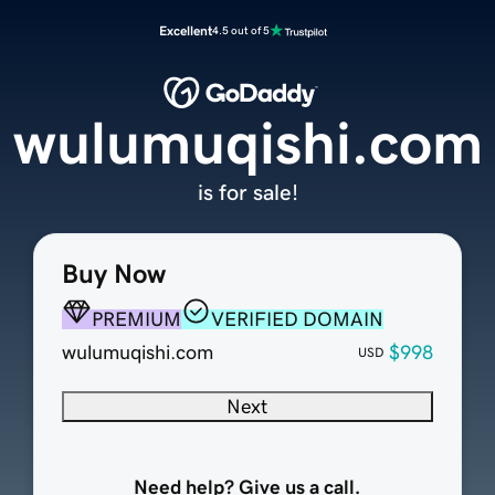
Excellent
4.5 out of 5
wulumuqishi.com
is for sale!
Buy Now
PREMIUM
VERIFIED DOMAIN
wulumuqishi.com
$998
USD
Next
Need help? Give us a call.