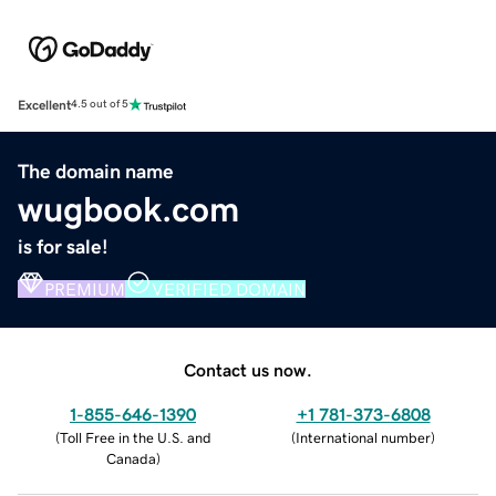
Excellent
4.5 out of 5
The domain name
wugbook.com
is for sale!
PREMIUM
VERIFIED DOMAIN
Contact us now.
1-855-646-1390
+1 781-373-6808
(
Toll Free in the U.S. and
(
International number
)
Canada
)