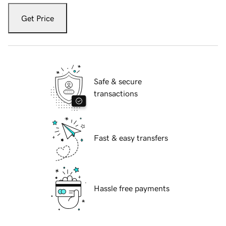
Get Price
Safe & secure
transactions
Fast & easy transfers
Hassle free payments