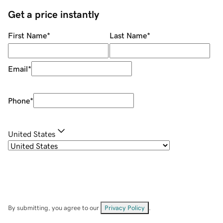
Get a price instantly
First Name
*
Last Name
*
Email
*
Phone
*
United States
By submitting, you agree to our
Privacy Policy
.