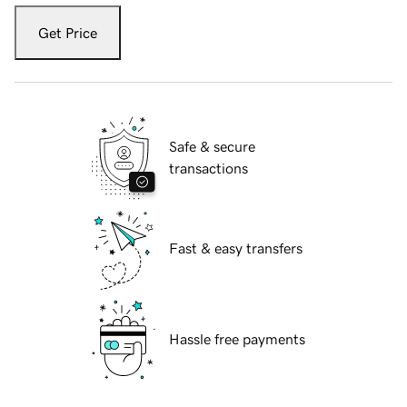
Get Price
Safe & secure
transactions
Fast & easy transfers
Hassle free payments