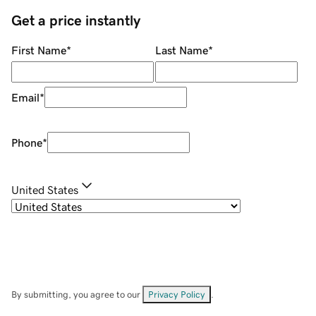
Get a price instantly
First Name
*
Last Name
*
Email
*
Phone
*
United States
By submitting, you agree to our
Privacy Policy
.