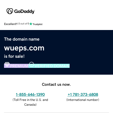
Excellent
4.5 out of 5
The domain name
wueps.com
is for sale!
PREMIUM
VERIFIED DOMAIN
Contact us now.
1-855-646-1390
+1 781-373-6808
(
Toll Free in the U.S. and
(
International number
)
Canada
)