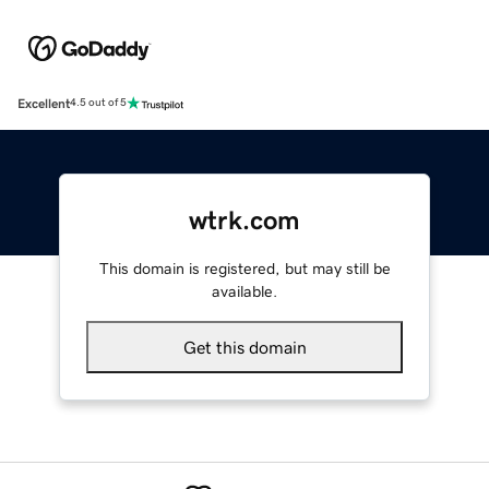
Excellent
4.5 out of 5
wtrk.com
This domain is registered, but may still be
available.
Get this domain