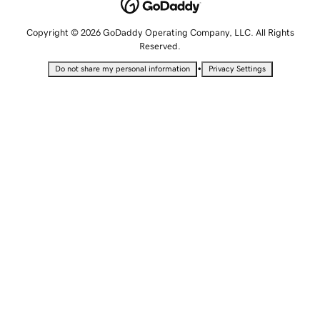
Copyright © 2026 GoDaddy Operating Company, LLC. All Rights
Reserved.
•
Do not share my personal information
Privacy Settings