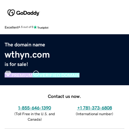
Excellent
4.5 out of 5
The domain name
wthyn.com
is for sale!
PREMIUM
VERIFIED DOMAIN
Contact us now.
1-855-646-1390
+1 781-373-6808
(
Toll Free in the U.S. and
(
International number
)
Canada
)