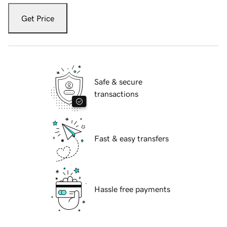
Get Price
Safe & secure
transactions
Fast & easy transfers
Hassle free payments