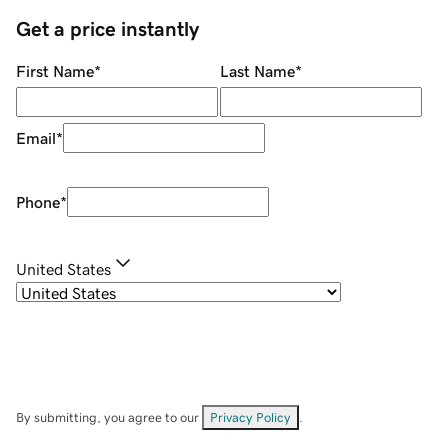
Get a price instantly
First Name
*
Last Name
*
Email
*
Phone
*
United States
By submitting, you agree to our
Privacy Policy
.