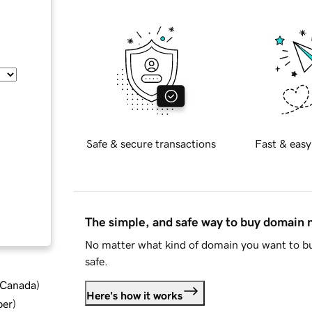
Safe & secure transactions
Fast & easy
The simple, and safe way to buy domain
No matter what kind of domain you want to bu
safe.
d Canada
)
Here's how it works
ber
)