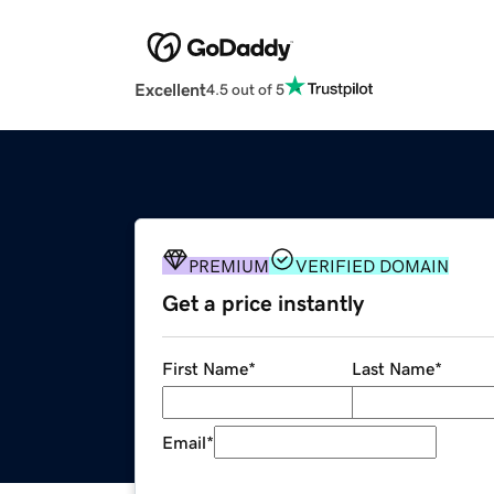
Excellent
4.5 out of 5
PREMIUM
VERIFIED DOMAIN
Get a price instantly
First Name
*
Last Name
*
Email
*