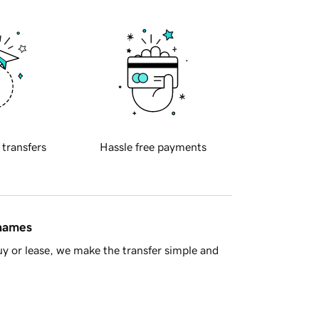
 transfers
Hassle free payments
 names
y or lease, we make the transfer simple and