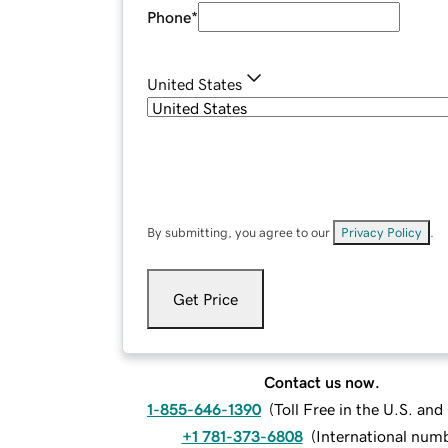
Phone
*
United States
By submitting, you agree to our
Privacy Policy
.
Get Price
Contact us now.
1-855-646-1390
(
Toll Free in the U.S. an
+1 781-373-6808
(
International num