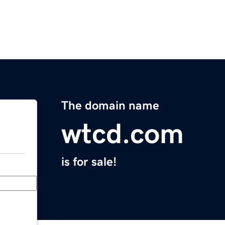
The domain name
wtcd.com
is for sale!