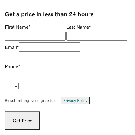
Get a price in less than 24 hours
First Name
*
Last Name
*
Email
*
Phone
*
By submitting, you agree to our
Privacy Policy
.
Get Price