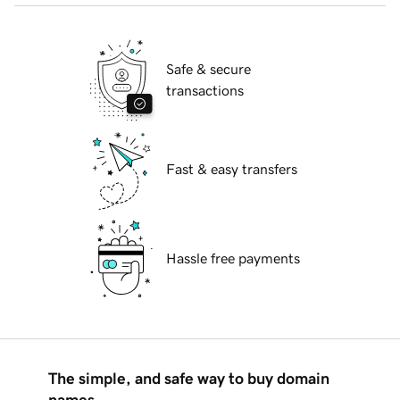
Safe & secure
transactions
Fast & easy transfers
Hassle free payments
The simple, and safe way to buy domain