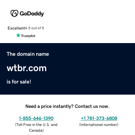
Excellent
4.5 out of 5
The domain name
wtbr.com
is for sale!
Need a price instantly? Contact us now.
1-855-646-1390
+1 781-373-6808
(
Toll Free in the U.S. and
(
International number
)
Canada
)