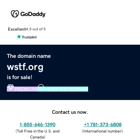
Excellent
4.5 out of 5
The domain name
wstf.org
is for sale!
PREMIUM
VERIFIED DOMAIN
Contact us now.
1-855-646-1390
+1 781-373-6808
(
Toll Free in the U.S. and
(
International number
)
Canada
)