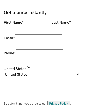
Get a price instantly
First Name
*
Last Name
*
Email
*
Phone
*
United States
By submitting, you agree to our
Privacy Policy
.