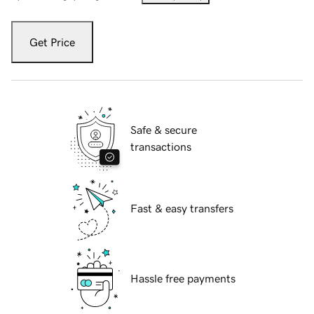
Get Price
Safe & secure
transactions
Fast & easy transfers
Hassle free payments