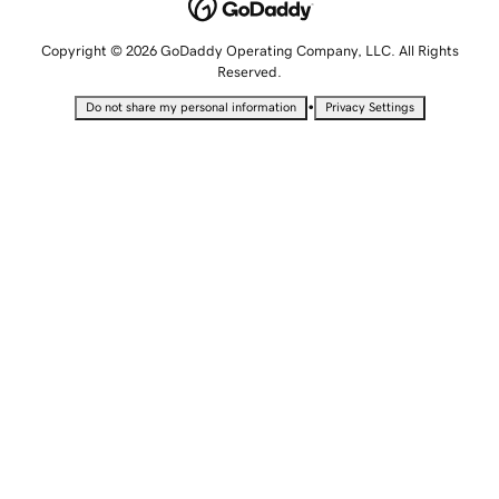
Copyright © 2026 GoDaddy Operating Company, LLC. All Rights
Reserved.
•
Do not share my personal information
Privacy Settings