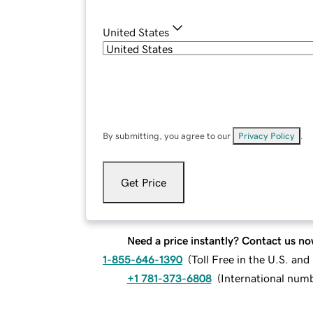
United States
By submitting, you agree to our
Privacy Policy
.
Get Price
Need a price instantly? Contact us no
1-855-646-1390
(
Toll Free in the U.S. an
+1 781-373-6808
(
International num