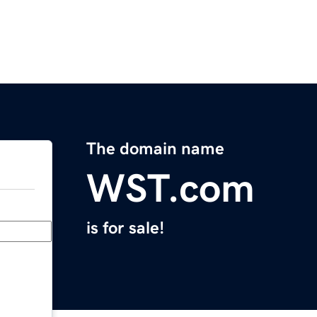
The domain name
WST.com
is for sale!