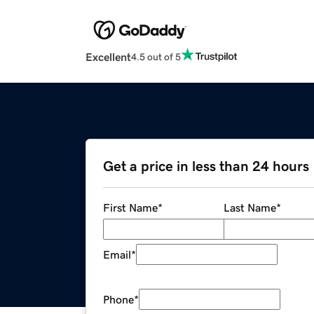
Excellent
4.5 out of 5
Get a price in less than 24 hours
First Name
*
Last Name
*
Email
*
Phone
*