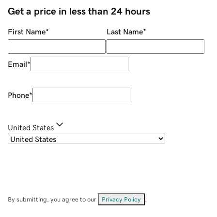
Get a price in less than 24 hours
First Name
*
Last Name
*
Email
*
Phone
*
United States
By submitting, you agree to our
Privacy Policy
.