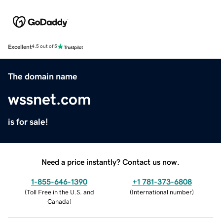
Excellent
4.5 out of 5
The domain name
wssnet.com
is for sale!
Need a price instantly? Contact us now.
1-855-646-1390
+1 781-373-6808
(
Toll Free in the U.S. and
(
International number
)
Canada
)