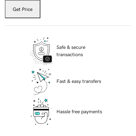
Get Price
Safe & secure
transactions
Fast & easy transfers
Hassle free payments