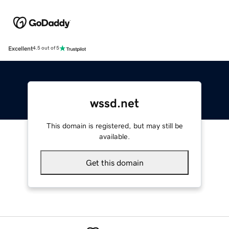
Excellent
4.5 out of 5
wssd.net
This domain is registered, but may still be
available.
Get this domain