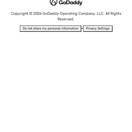
Copyright © 2026 GoDaddy Operating Company, LLC. All Rights
Reserved.
•
Do not share my personal information
Privacy Settings