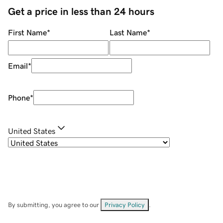
Get a price in less than 24 hours
First Name
*
Last Name
*
Email
*
Phone
*
United States
By submitting, you agree to our
Privacy Policy
.