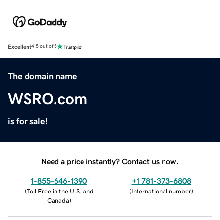
Excellent
4.5 out of 5
The domain name
WSRO.com
is for sale!
Need a price instantly? Contact us now.
1-855-646-1390
+1 781-373-6808
(
Toll Free in the U.S. and
(
International number
)
Canada
)