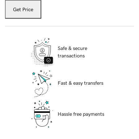
Get Price
Safe & secure
transactions
Fast & easy transfers
Hassle free payments