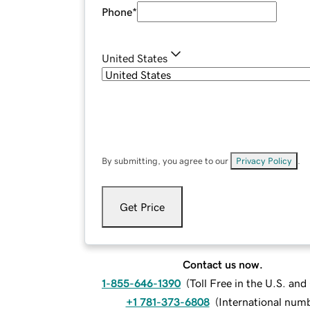
Phone
*
United States
By submitting, you agree to our
Privacy Policy
.
Get Price
Contact us now.
1-855-646-1390
(
Toll Free in the U.S. an
+1 781-373-6808
(
International num