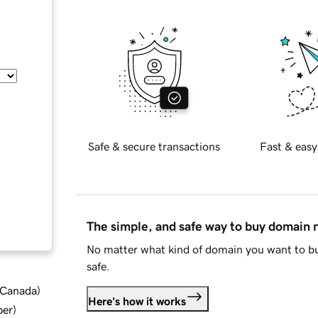
Safe & secure transactions
Fast & easy
The simple, and safe way to buy domain
No matter what kind of domain you want to bu
safe.
d Canada
)
Here's how it works
ber
)