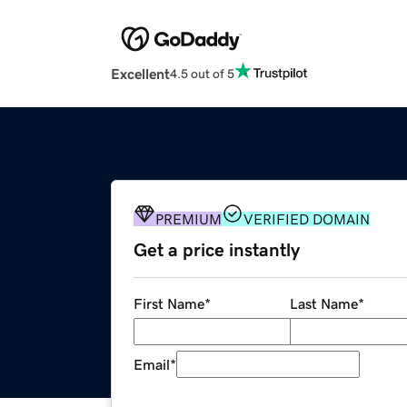
Excellent
4.5 out of 5
PREMIUM
VERIFIED DOMAIN
Get a price instantly
First Name
*
Last Name
*
Email
*