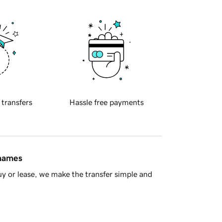
 transfers
Hassle free payments
 names
y or lease, we make the transfer simple and