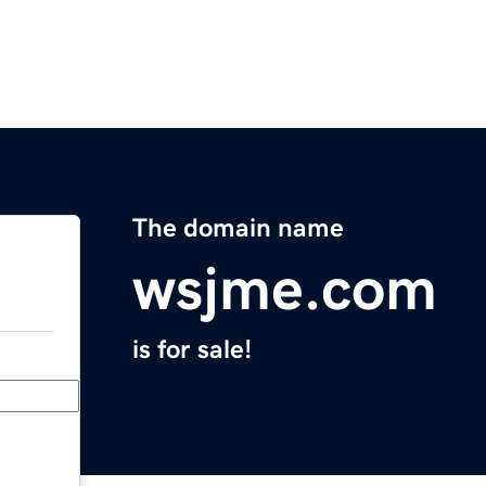
The domain name
wsjme.com
is for sale!