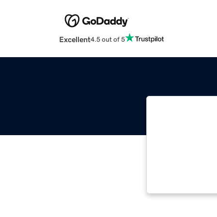
Excellent
4.5 out of 5