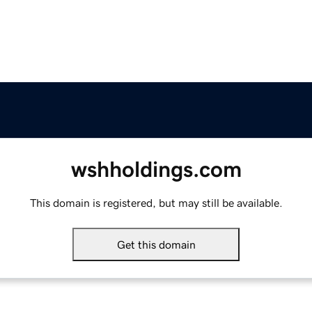
wshholdings.com
This domain is registered, but may still be available.
Get this domain