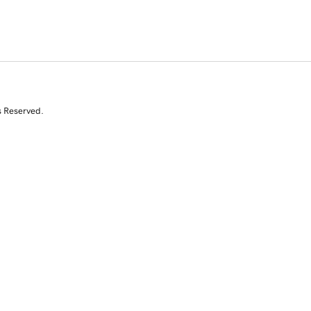
s Reserved.