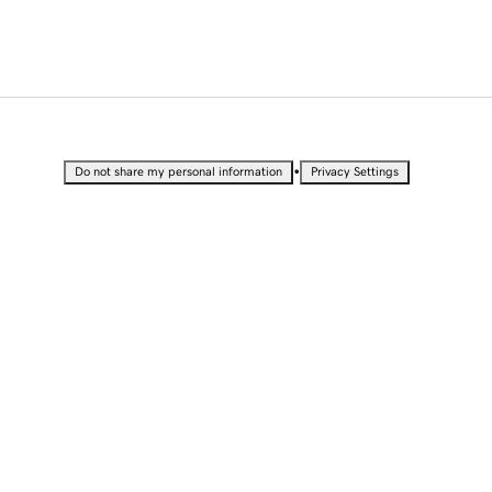
•
Do not share my personal information
Privacy Settings