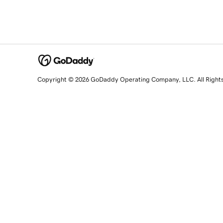
Copyright © 2026 GoDaddy Operating Company, LLC. All Right