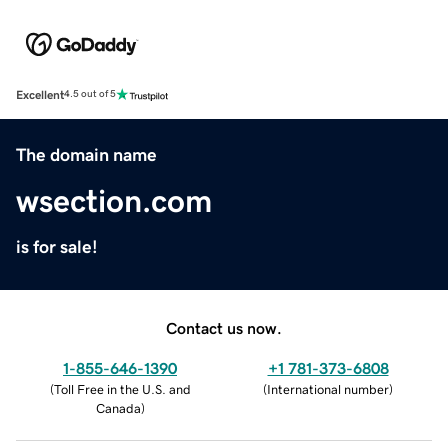
Excellent
4.5 out of 5
The domain name
wsection.com
is for sale!
Contact us now.
1-855-646-1390
+1 781-373-6808
(
Toll Free in the U.S. and
(
International number
)
Canada
)