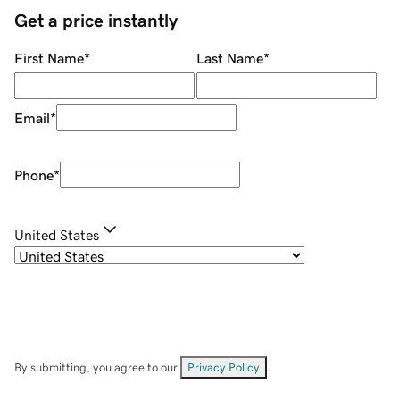
Get a price instantly
First Name
*
Last Name
*
Email
*
Phone
*
United States
By submitting, you agree to our
Privacy Policy
.