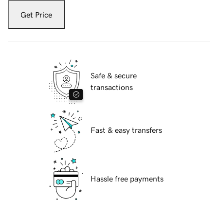
Get Price
Safe & secure
transactions
Fast & easy transfers
Hassle free payments