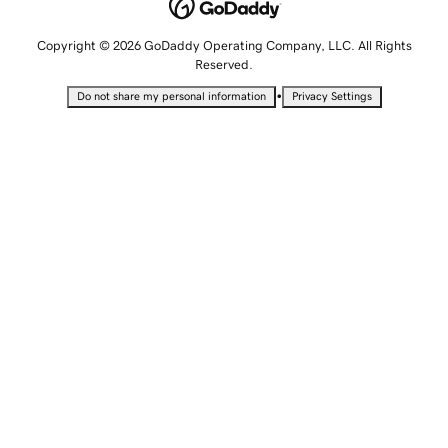
Copyright © 2026 GoDaddy Operating Company, LLC. All Rights
Reserved.
•
Do not share my personal information
Privacy Settings