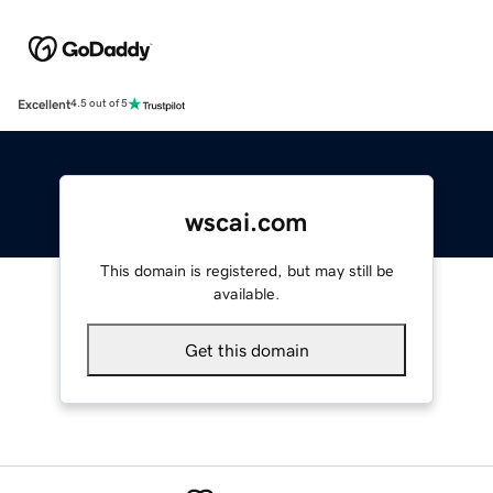
Excellent
4.5 out of 5
wscai.com
This domain is registered, but may still be
available.
Get this domain