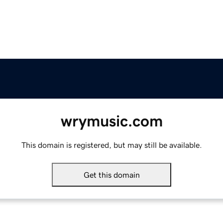
wrymusic.com
This domain is registered, but may still be available.
Get this domain