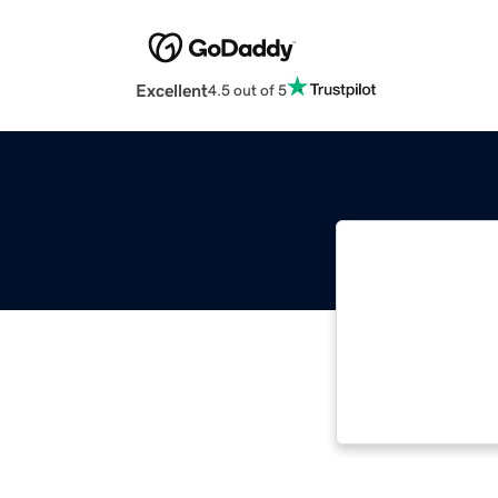
Excellent
4.5 out of 5