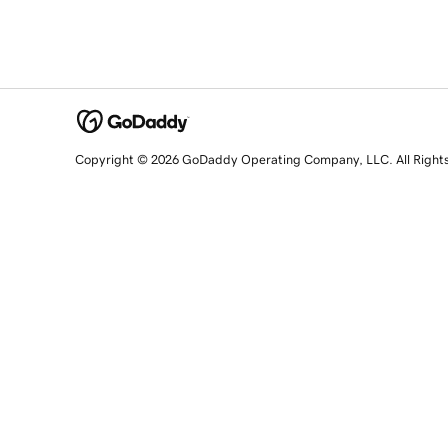
Copyright © 2026 GoDaddy Operating Company, LLC. All Right