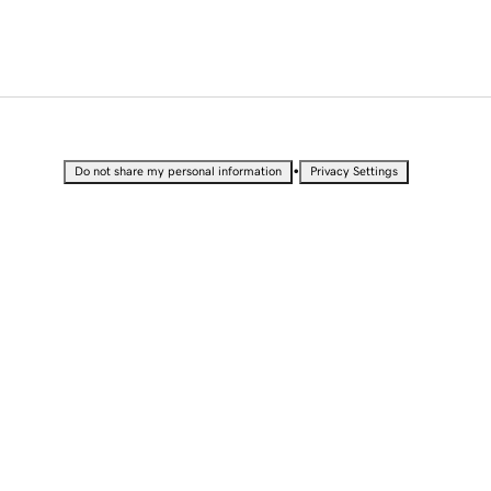
•
Do not share my personal information
Privacy Settings