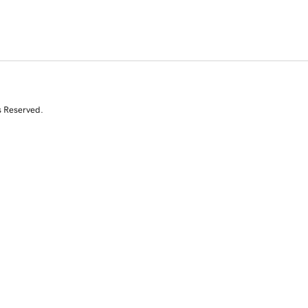
s Reserved.