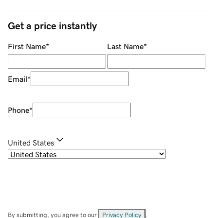
Get a price instantly
First Name
*
Last Name
*
Email
*
Phone
*
United States
By submitting, you agree to our
Privacy Policy
.