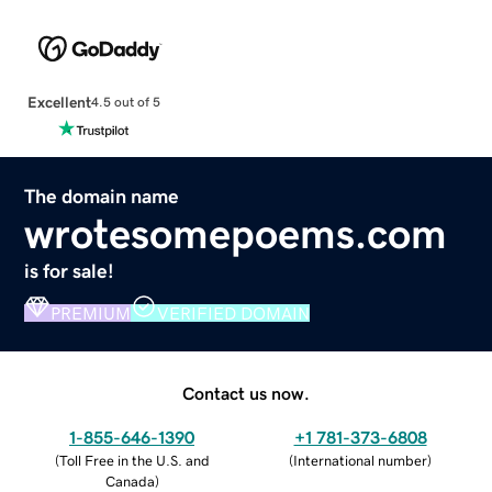
Excellent
4.5 out of 5
The domain name
wrotesomepoems.com
is for sale!
PREMIUM
VERIFIED DOMAIN
Contact us now.
1-855-646-1390
+1 781-373-6808
(
Toll Free in the U.S. and
(
International number
)
Canada
)