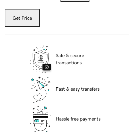
Get Price
Safe & secure
transactions
Fast & easy transfers
Hassle free payments