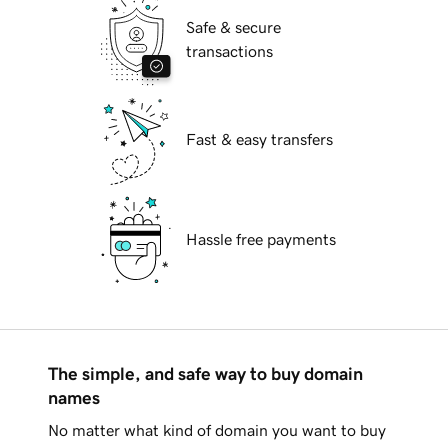
Safe & secure
transactions
Fast & easy transfers
Hassle free payments
The simple, and safe way to buy domain
names
No matter what kind of domain you want to buy