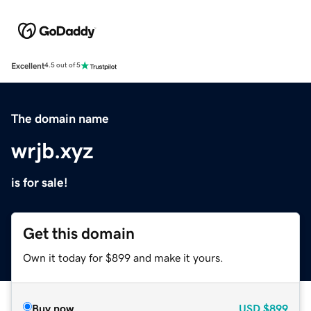
Excellent
4.5 out of 5
The domain name
wrjb.xyz
is for sale!
Get this domain
Own it today for $899 and make it yours.
Buy now
USD
$899