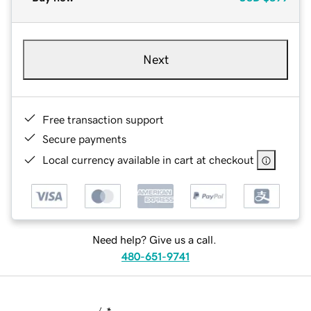
Next
Free transaction support
Secure payments
Local currency available in cart at checkout
Need help? Give us a call.
480-651-9741