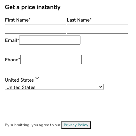
Get a price instantly
First Name
*
Last Name
*
Email
*
Phone
*
United States
By submitting, you agree to our
Privacy Policy
.