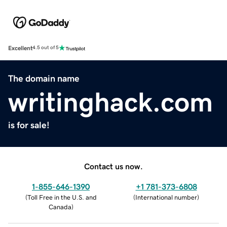
Excellent
4.5 out of 5
The domain name
writinghack.com
is for sale!
Contact us now.
1-855-646-1390
+1 781-373-6808
(
Toll Free in the U.S. and
(
International number
)
Canada
)