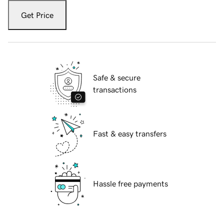
Get Price
Safe & secure
transactions
Fast & easy transfers
Hassle free payments