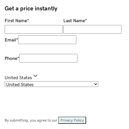
Get a price instantly
First Name
*
Last Name
*
Email
*
Phone
*
United States
By submitting, you agree to our
Privacy Policy
.