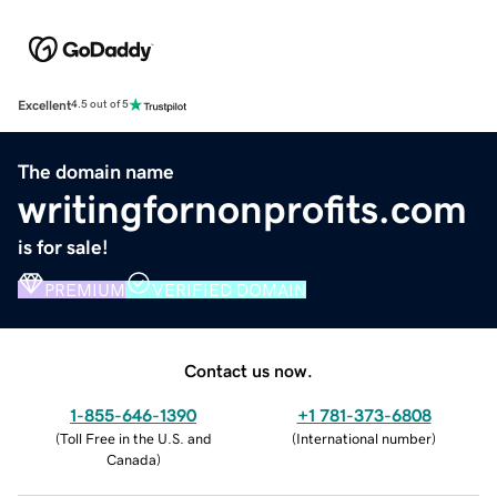
Excellent
4.5 out of 5
The domain name
writingfornonprofits.com
is for sale!
PREMIUM
VERIFIED DOMAIN
Contact us now.
1-855-646-1390
+1 781-373-6808
(
Toll Free in the U.S. and
(
International number
)
Canada
)