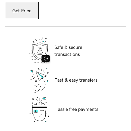
Get Price
Safe & secure
transactions
Fast & easy transfers
Hassle free payments