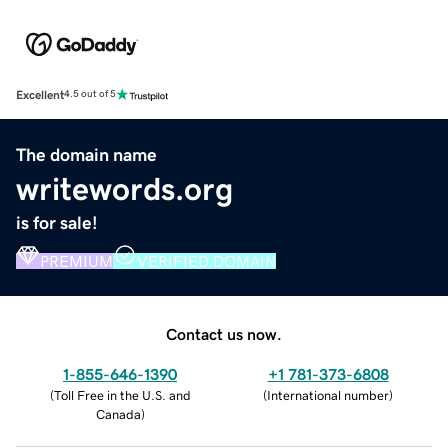
Excellent
4.5 out of 5
The domain name
writewords.org
is for sale!
PREMIUM
VERIFIED DOMAIN
Contact us now.
1-855-646-1390
+1 781-373-6808
(
Toll Free in the U.S. and
(
International number
)
Canada
)