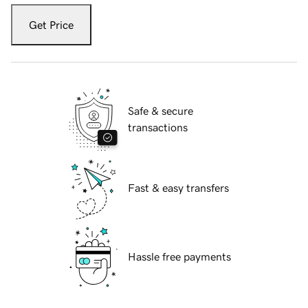
Get Price
Safe & secure
transactions
Fast & easy transfers
Hassle free payments