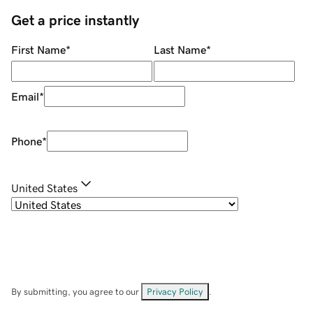
Get a price instantly
First Name
*
Last Name
*
Email
*
Phone
*
United States
By submitting, you agree to our
Privacy Policy
.