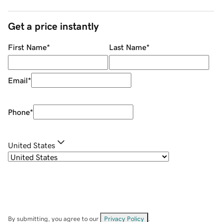
Get a price instantly
First Name
*
Last Name
*
Email
*
Phone
*
United States
By submitting, you agree to our
Privacy Policy
.