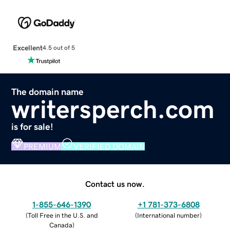
Excellent
4.5 out of 5
The domain name
writersperch.com
is for sale!
PREMIUM
VERIFIED DOMAIN
Contact us now.
1-855-646-1390
+1 781-373-6808
(
Toll Free in the U.S. and
(
International number
)
Canada
)