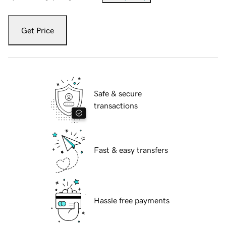
Get Price
Safe & secure
transactions
Fast & easy transfers
Hassle free payments