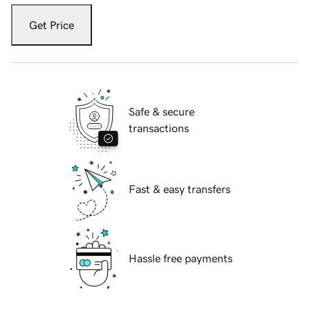
Get Price
Safe & secure
transactions
Fast & easy transfers
Hassle free payments