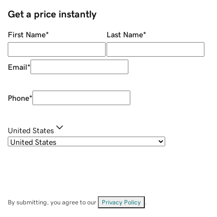
Get a price instantly
First Name
*
Last Name
*
Email
*
Phone
*
United States
By submitting, you agree to our
Privacy Policy
.