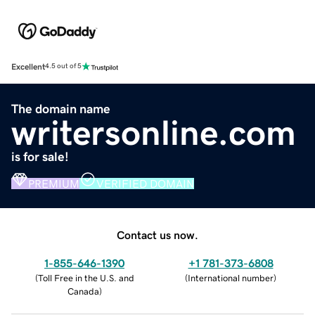
Excellent
4.5 out of 5
The domain name
writersonline.com
is for sale!
PREMIUM
VERIFIED DOMAIN
Contact us now.
1-855-646-1390
+1 781-373-6808
(
Toll Free in the U.S. and
(
International number
)
Canada
)