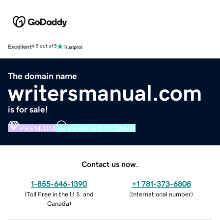
Excellent
4.5 out of 5
The domain name
writersmanual.com
is for sale!
PREMIUM
VERIFIED DOMAIN
Contact us now.
1-855-646-1390
+1 781-373-6808
(
Toll Free in the U.S. and
(
International number
)
Canada
)