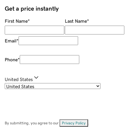
Get a price instantly
First Name
*
Last Name
*
Email
*
Phone
*
United States
By submitting, you agree to our
Privacy Policy
.