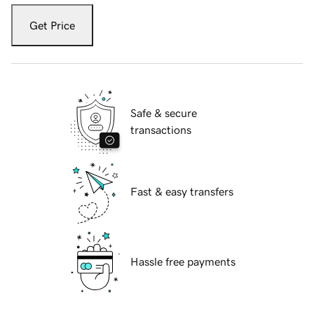
Get Price
Safe & secure
transactions
Fast & easy transfers
Hassle free payments