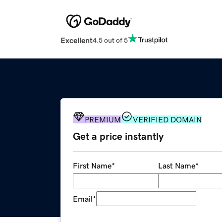
Excellent
4.5 out of 5
PREMIUM
VERIFIED DOMAIN
Get a price instantly
First Name
*
Last Name
*
Email
*