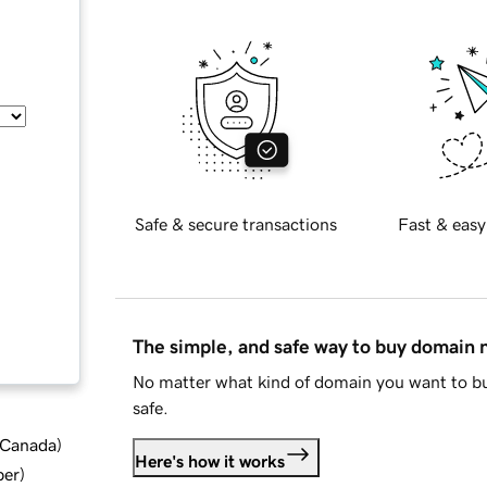
Safe & secure transactions
Fast & easy
The simple, and safe way to buy domain
No matter what kind of domain you want to bu
safe.
d Canada
)
Here's how it works
ber
)