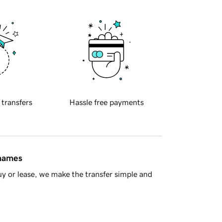
 transfers
Hassle free payments
 names
y or lease, we make the transfer simple and