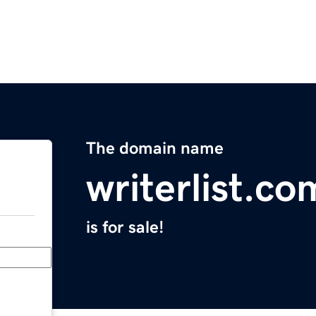
The domain name
writerlist.co
is for sale!