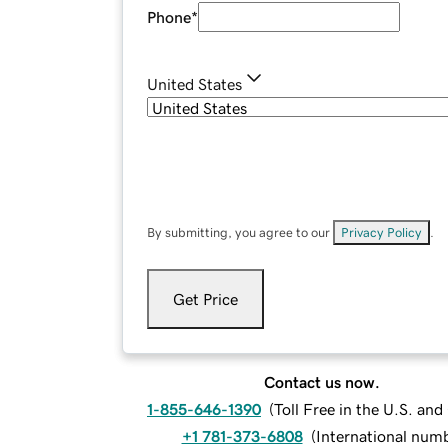
Phone
*
United States
By submitting, you agree to our
Privacy Policy
.
Get Price
Contact us now.
1-855-646-1390
(
Toll Free in the U.S. an
+1 781-373-6808
(
International num