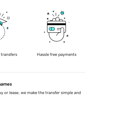
 transfers
Hassle free payments
 names
y or lease, we make the transfer simple and