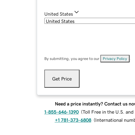
United States
By submitting, you agree to our
Privacy Policy
.
Get Price
Need a price instantly? Contact us no
1-855-646-1390
(
Toll Free in the U.S. an
+1 781-373-6808
(
International num