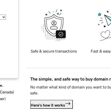
Safe & secure transactions
Fast & easy
The simple, and safe way to buy domain
w.
No matter what kind of domain you want to bu
d Canada
)
safe.
ber
)
Here's how it works