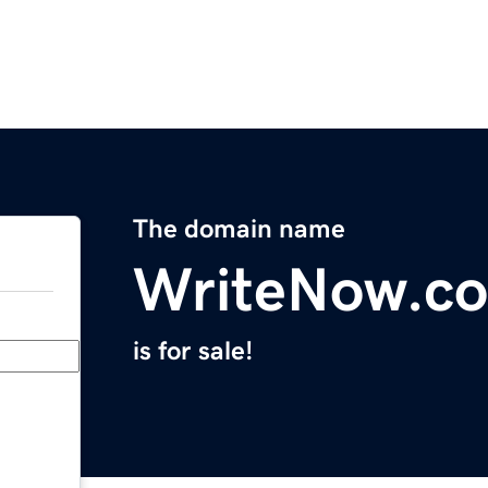
The domain name
WriteNow.c
is for sale!