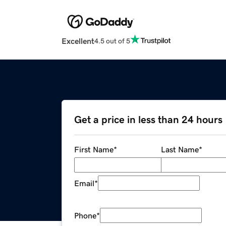
Excellent
4.5 out of 5
Get a price in less than 24 hours
First Name
*
Last Name
*
Email
*
Phone
*