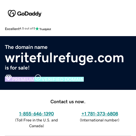
Excellent
4.5 out of 5
The domain name
writefulrefuge.com
is for sale!
PREMIUM
VERIFIED DOMAIN
Contact us now.
1-855-646-1390
+1 781-373-6808
(
Toll Free in the U.S. and
(
International number
)
Canada
)