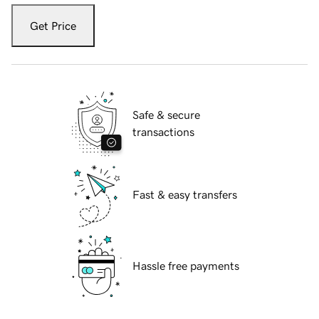
Get Price
Safe & secure
transactions
Fast & easy transfers
Hassle free payments