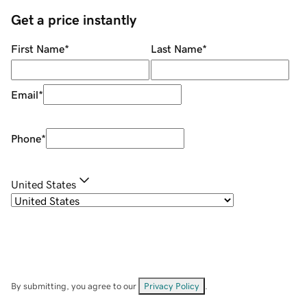
Get a price instantly
First Name
*
Last Name
*
Email
*
Phone
*
United States
By submitting, you agree to our
Privacy Policy
.