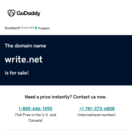
Excellent
4.5 out of 5
The domain name
write.net
is for sale!
Need a price instantly? Contact us now.
1-855-646-1390
+1 781-373-6808
(
Toll Free in the U.S. and
(
International number
)
Canada
)