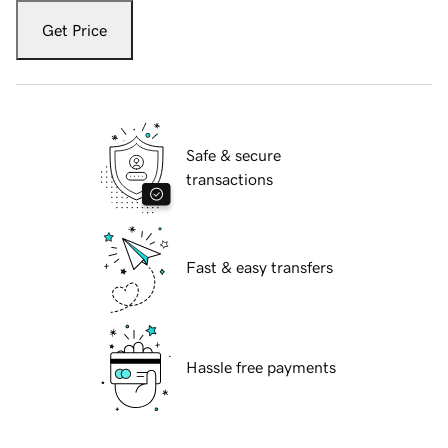
Get Price
Safe & secure
transactions
Fast & easy transfers
Hassle free payments