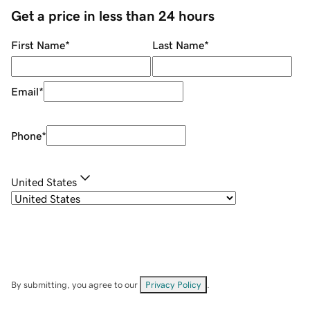
Get a price in less than 24 hours
First Name
*
Last Name
*
Email
*
Phone
*
United States
By submitting, you agree to our
Privacy Policy
.