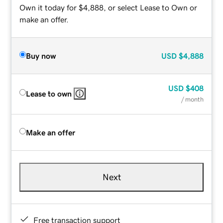
Own it today for $4,888, or select Lease to Own or
make an offer.
Buy now
USD
$4,888
USD
$408
Lease to own
/ month
Make an offer
Next
Free transaction support