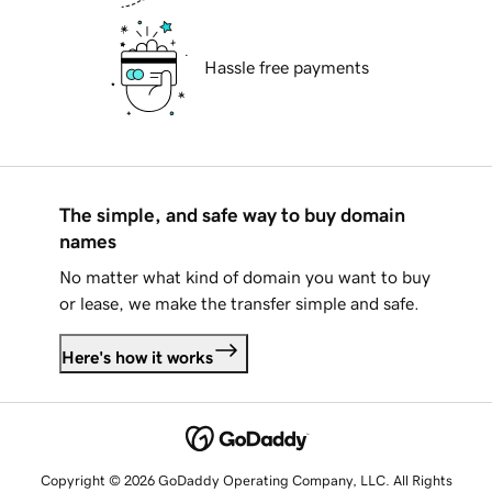
Hassle free payments
The simple, and safe way to buy domain
names
No matter what kind of domain you want to buy
or lease, we make the transfer simple and safe.
Here's how it works
Copyright © 2026 GoDaddy Operating Company, LLC. All Rights