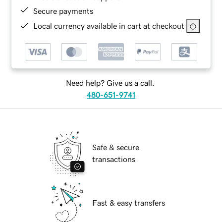
Secure payments
Local currency available in cart at checkout
Need help? Give us a call.
480-651-9741
Safe & secure
transactions
Fast & easy transfers