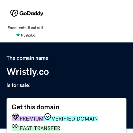
Excellent
4.5 out of 5
The domain name
Wristly.co
is for sale!
Get this domain
PREMIUM
VERIFIED DOMAIN
FAST TRANSFER