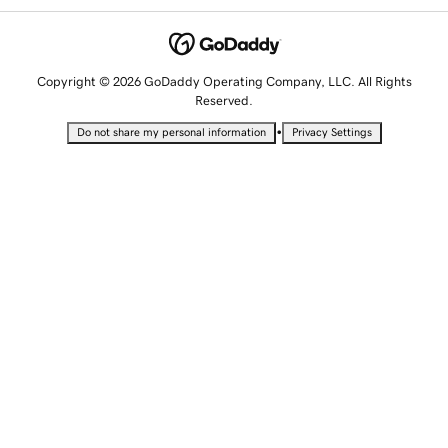
Copyright © 2026 GoDaddy Operating Company, LLC. All Rights
Reserved.
•
Do not share my personal information
Privacy Settings