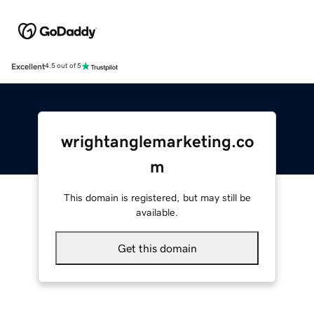
Excellent
4.5 out of 5
wrightanglemarketing.co
m
This domain is registered, but may still be
available.
Get this domain