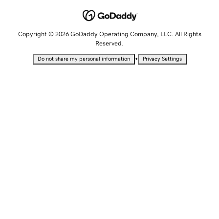
Copyright © 2026 GoDaddy Operating Company, LLC. All Rights
Reserved.
•
Do not share my personal information
Privacy Settings