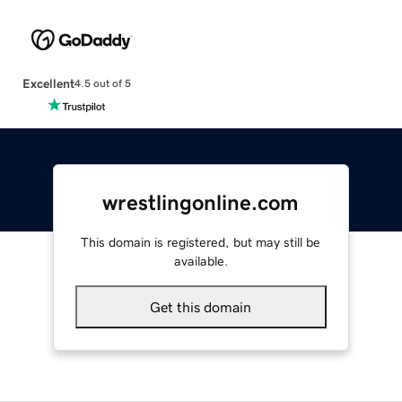
Excellent
4.5 out of 5
wrestlingonline.com
This domain is registered, but may still be
available.
Get this domain