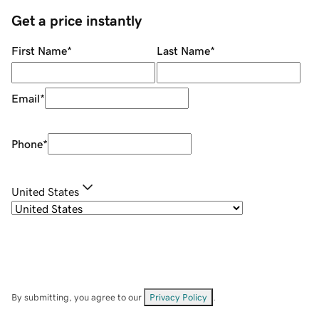
Get a price instantly
First Name
*
Last Name
*
Email
*
Phone
*
United States
By submitting, you agree to our
Privacy Policy
.