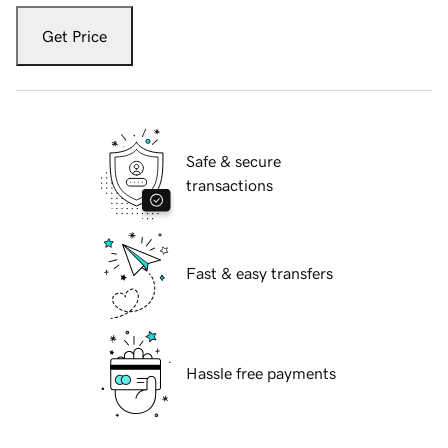
Get Price
Safe & secure
transactions
Fast & easy transfers
Hassle free payments