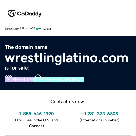
Excellent
4.5 out of 5
The domain name
wrestlinglatino.com
is for sale!
PREMIUM
VERIFIED DOMAIN
Contact us now.
1-855-646-1390
+1 781-373-6808
(
Toll Free in the U.S. and
(
International number
)
Canada
)