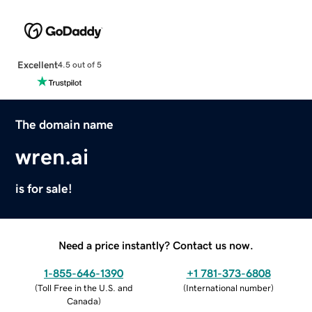
Excellent
4.5 out of 5
The domain name
wren.ai
is for sale!
Need a price instantly? Contact us now.
1-855-646-1390
+1 781-373-6808
(
Toll Free in the U.S. and
(
International number
)
Canada
)