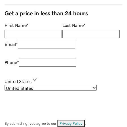
Get a price in less than 24 hours
First Name
*
Last Name
*
Email
*
Phone
*
United States
By submitting, you agree to our
Privacy Policy
.