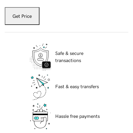
Get Price
Safe & secure
transactions
Fast & easy transfers
Hassle free payments