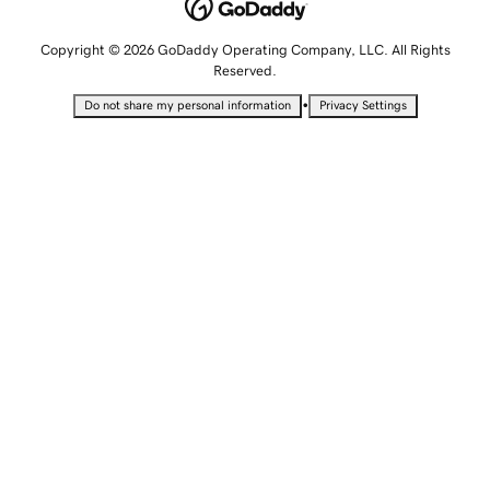
Copyright © 2026 GoDaddy Operating Company, LLC. All Rights
Reserved.
•
Do not share my personal information
Privacy Settings