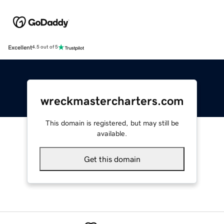
Excellent
4.5 out of 5
wreckmastercharters.com
This domain is registered, but may still be
available.
Get this domain