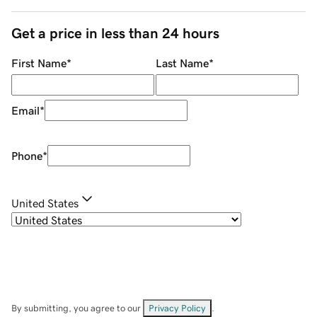
Get a price in less than 24 hours
First Name
*
Last Name
*
Email
*
Phone
*
United States
By submitting, you agree to our
Privacy Policy
.