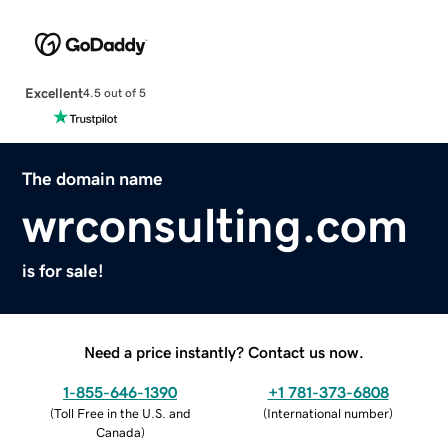
Excellent
4.5 out of 5
The domain name
wrconsulting.com
is for sale!
Need a price instantly? Contact us now.
1-855-646-1390
+1 781-373-6808
(
Toll Free in the U.S. and
(
International number
)
Canada
)