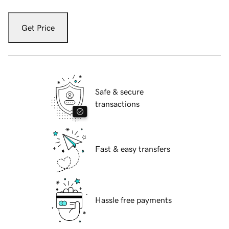
Get Price
Safe & secure
transactions
Fast & easy transfers
Hassle free payments