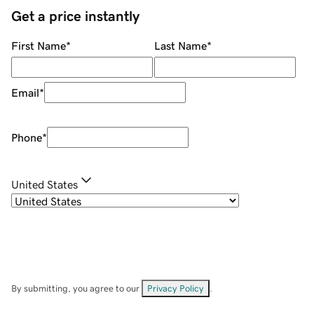
Get a price instantly
First Name
*
Last Name
*
Email
*
Phone
*
United States
By submitting, you agree to our
Privacy Policy
.