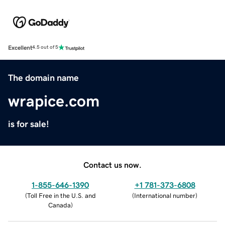
Excellent
4.5 out of 5
The domain name
wrapice.com
is for sale!
Contact us now.
1-855-646-1390
+1 781-373-6808
(
Toll Free in the U.S. and
(
International number
)
Canada
)