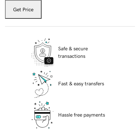
Get Price
Safe & secure
transactions
Fast & easy transfers
Hassle free payments