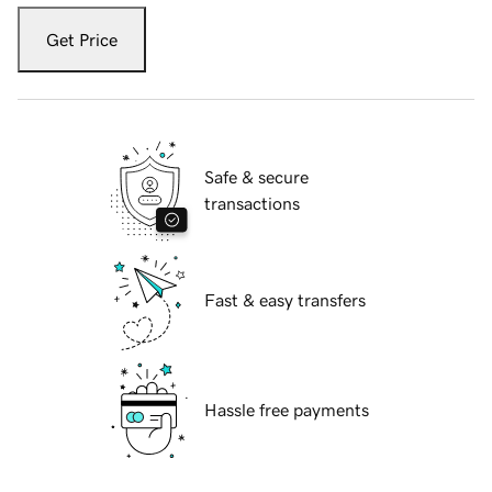
Get Price
Safe & secure
transactions
Fast & easy transfers
Hassle free payments