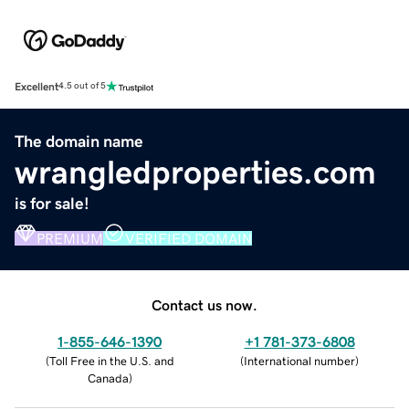
Excellent
4.5 out of 5
The domain name
wrangledproperties.com
is for sale!
PREMIUM
VERIFIED DOMAIN
Contact us now.
1-855-646-1390
+1 781-373-6808
(
Toll Free in the U.S. and
(
International number
)
Canada
)