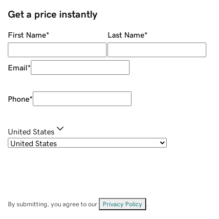
Get a price instantly
First Name
*
Last Name
*
Email
*
Phone
*
United States
By submitting, you agree to our
Privacy Policy
.