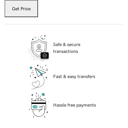
Get Price
Safe & secure
transactions
Fast & easy transfers
Hassle free payments