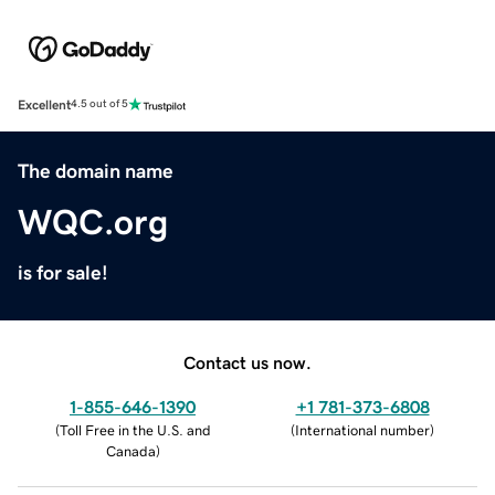
Excellent
4.5 out of 5
The domain name
WQC.org
is for sale!
Contact us now.
1-855-646-1390
+1 781-373-6808
(
Toll Free in the U.S. and
(
International number
)
Canada
)