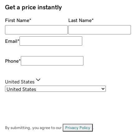
Get a price instantly
First Name
*
Last Name
*
Email
*
Phone
*
United States
By submitting, you agree to our
Privacy Policy
.